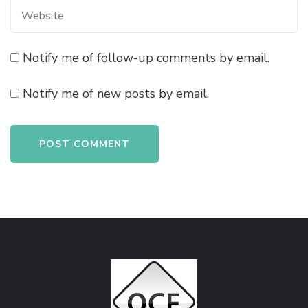
Notify me of follow-up comments by email.
Notify me of new posts by email.