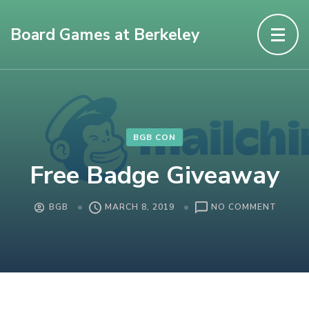
Board Games at Berkeley
BGB CON
Free Badge Giveaway
ON
BGB
MARCH 8, 2019
NO COMMENT
FREE
BADGE
GIVEA