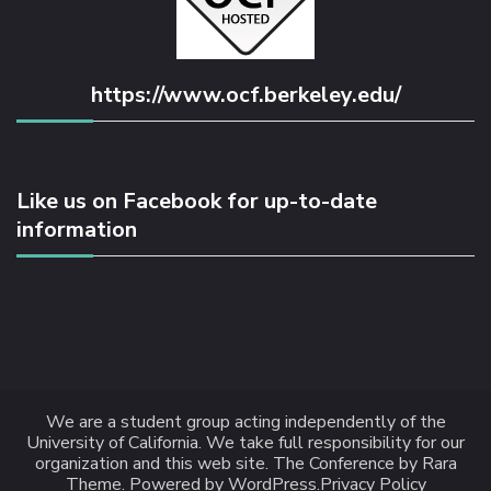
https://www.ocf.berkeley.edu/
Like us on Facebook for up-to-date
information
We are a student group acting independently of the
University of California. We take full responsibility for our
organization and this web site.
The Conference
by Rara
Theme.
Powered by
WordPress
.
Privacy Policy