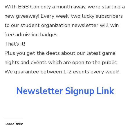
With BGB Con only a month away, we’re starting a
new giveaway! Every week, two lucky subscribers
to our student organization newsletter will win
free admission badges.
That’s it!
Plus you get the deets about our latest game
nights and events which are open to the public.
We guarantee between 1-2 events every week!
Newsletter Signup Link
Share this: