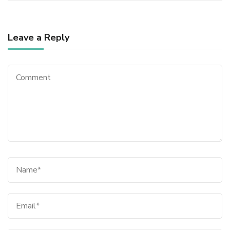
Leave a Reply