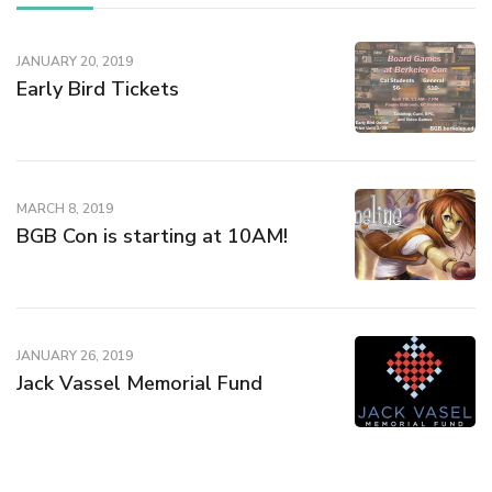
o
w
)
JANUARY 20, 2019
Early Bird Tickets
MARCH 8, 2019
BGB Con is starting at 10AM!
JANUARY 26, 2019
Jack Vassel Memorial Fund